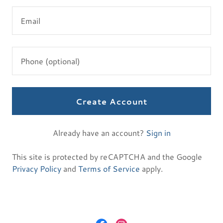
Create Account
Already have an account?
Sign in
This site is protected by reCAPTCHA and the Google
Privacy Policy
and
Terms of Service
apply.