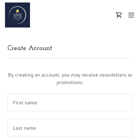
Create Account
By creating an account, you may receive newsletters or
promotions.